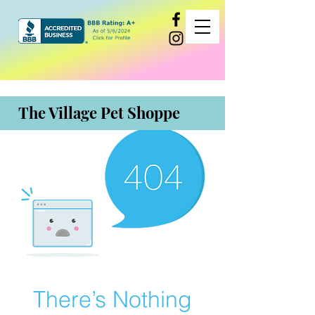
The Village Pet Shoppe
There’s Nothing