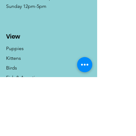
Sunday 12pm-5pm
View
Puppies
Kittens
Birds
Fish & Aquatics
Small Animals
Reptiles
Info
Our Story