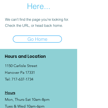
Here...
We can’t find the page you’re looking for.
Check the URL, or head back home.
Go Home
Hours and Location
1150 Carlisle Street
Hanover Pa 17331
Tel:
717-637-1734
Hours
Mon, Thurs-Sat 10am-8pm
Tues & Wed 10am-6pm