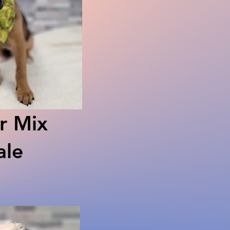
r Mix
le