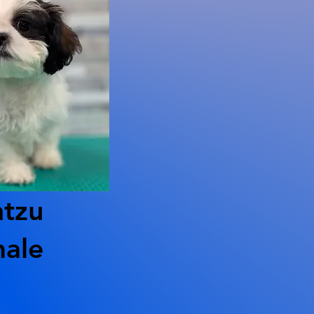
htzu
ale