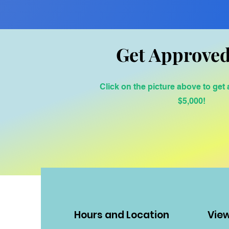
Get Approved
Click on the picture above to get
$5,000!
Hours and Location
Vie