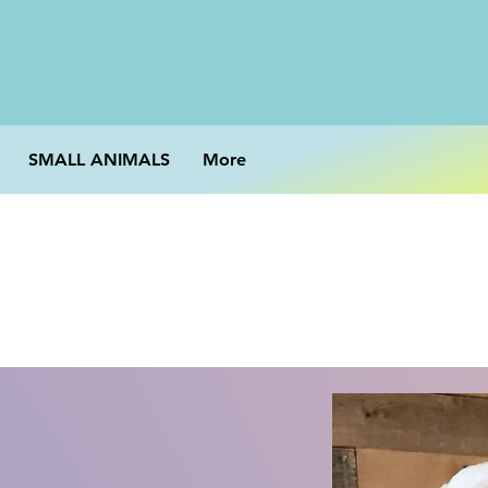
SMALL ANIMALS
More