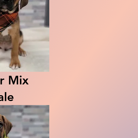
r Mix
le