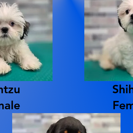
htzu
Shi
male
Fem