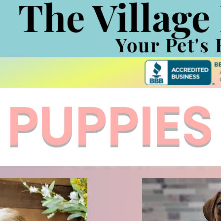
The Village
Your Pet's 
PUPPIES