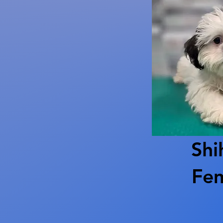
Shi
Fe