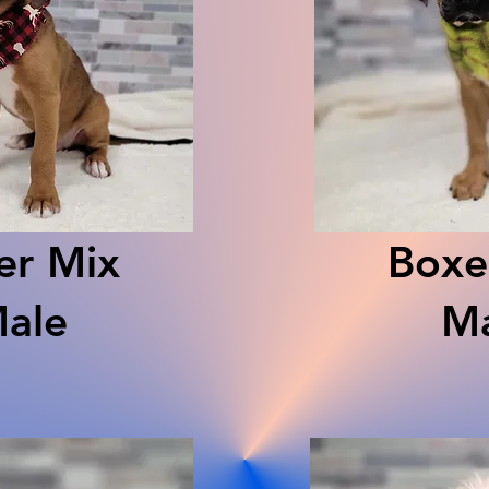
er Mix
Boxe
ale
Ma