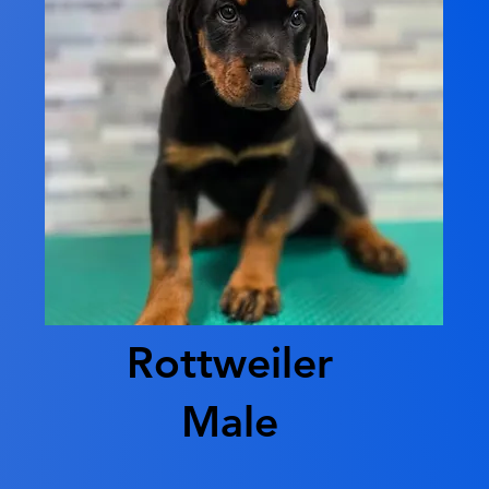
Rottweiler
Male