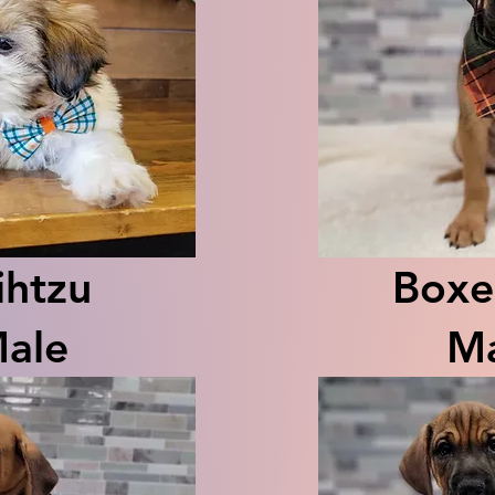
ihtzu
Boxe
ale
Ma