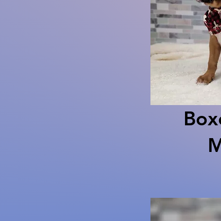
Box
M