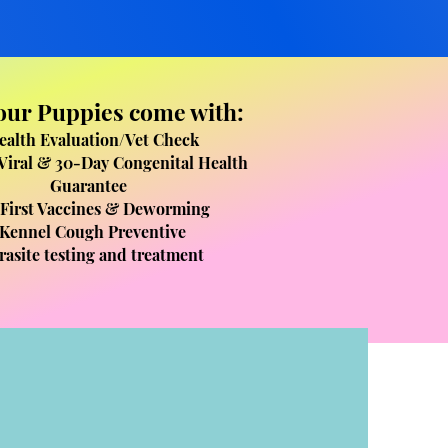
 our Puppies come with:
ealth Evaluation/Vet Check​
Viral & 30-Day Congenital Health
Guarantee
 First Vaccines & Deworming
Kennel Cough Preventive
rasite testing and treatment