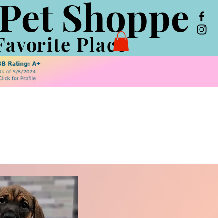
 Pet Shoppe
Favorite Place