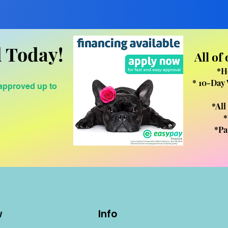
 Today!
All of
*H
* 10-Day 
 approved up to
*All
*
*Pa
w
Info